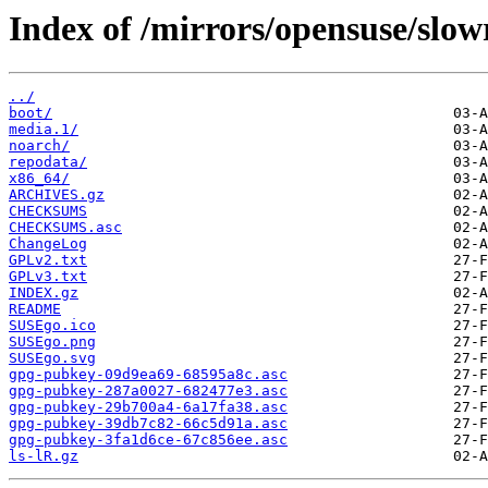
Index of /mirrors/opensuse/slowr
../
boot/
media.1/
noarch/
repodata/
x86_64/
ARCHIVES.gz
CHECKSUMS
CHECKSUMS.asc
ChangeLog
GPLv2.txt
GPLv3.txt
INDEX.gz
README
SUSEgo.ico
SUSEgo.png
SUSEgo.svg
gpg-pubkey-09d9ea69-68595a8c.asc
gpg-pubkey-287a0027-682477e3.asc
gpg-pubkey-29b700a4-6a17fa38.asc
gpg-pubkey-39db7c82-66c5d91a.asc
gpg-pubkey-3fa1d6ce-67c856ee.asc
ls-lR.gz