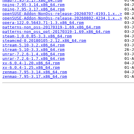
nmap-7.95-3.17.x86_64.rpm
nping-7.95-3.14.x86_64.rpm
nping-7.95-3.17.x86_64.rpm
openSUSE-Addon-NonOss-release-20260707-4193.1.x..>
openSUSE-Addon-NonOss-release-20260802-4234.1.x..>
opera-122.0.5643.71-1.3.x86_64.rpm
patterns-non_oss-20170319-1.69.x86_64.rpm
patterns-non_oss_opt-20170319-1.69.x86_64.rpm
steam-1.0.0.85-3.3.x86_64.rpm
steamcmd-0.20180105-2.12.x86_64.rpm
stream-5.10-3.2.x86_64.rpm
stream-5.10-3.3.x86_64.rpm
unrar-7.2.6-1.4.x86_64.rpm
unrar-7.2.6-1.7.x86_64.rpm
xv-6.0.4-1.20.x86_64.rpm
xv-6.0.4-1.25.x86_64.rpm
zenmap-7.95-3.14.x86_64.rpm
zenmap-7.95-3.17.x86_64.rpm