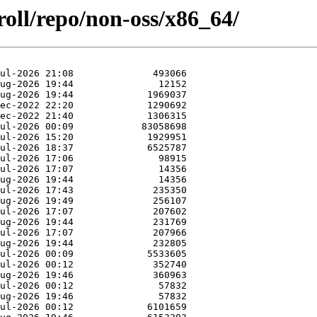
roll/repo/non-oss/x86_64/