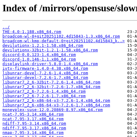
Index of /mirrors/opensuse/slow
../
THE-4.0-1.188.x86_64.rpm
broadcom-wl-0+git20251102.4d15843-1.3.x86_64.rpm
broadcom-wl-kmp-default-0+git20251102.4d15843_k..>
devilutionx-1.2.1-1.58.x86_64.rpm
devilutionx-32bit-1.2.1-1.58.x86_64.rpm
discord-0.0.123-1.4.x86_64.rpm
discord-1.0.146-1.1.x86_64.rpm
displaylink-driver-5.8.0-1.4.x86_64.rpm
ivtv-firmware-1.4.0-4.38.x86_64.rpm
libunrar-devel-7.2.6-1.4.x86_64.rpm
libunrar-devel-7.2.6-1.7.x86_64.rpm
libunrar7_2_6-32bit-7.2.6-1.4.x86_64.rpm
libunrar7_2_6-32bit-7.2.6-1.7.x86_64.rpm
libunrar7_2_6-7.2.6-1.4.x86_64.rpm
libunrar7_2_6-7.2.6-1.7.x86_64.rpm
libunrar7_2_6-x86-64-v3-7.2.6-1.4.x86_64.rpm
libunrar7_2_6-x86-64-v3-7.2.6-1.7.x86_64.rpm
moneyplex-suse-12.0.20869-8.97.x86_64.rpm
ncat-7.95-3.14.x86_64.rpm
ncat-7.95-3.17.x86_64.rpm
ndiff-7.95-3.14.x86_64.rpm
ndiff-7.95-3.17.x86_64.rpm
nmap-7.95-3.14.x86_64.rpm